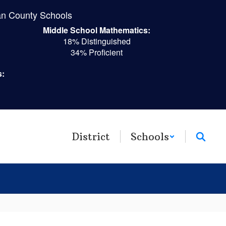
n County Schools
Middle School Mathematics:
18% Distinguished
34% Proficient
s:
District
Schools