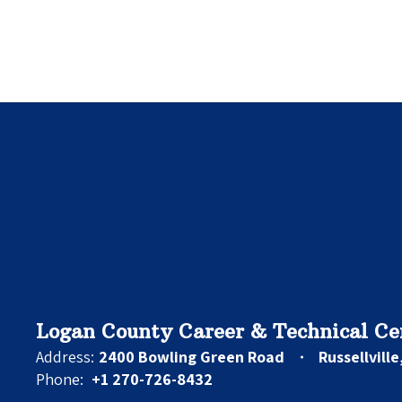
Logan County Career & Technical Ce
Address:
2400 Bowling Green Road
Russellvill
Phone:
+1 270-726-8432