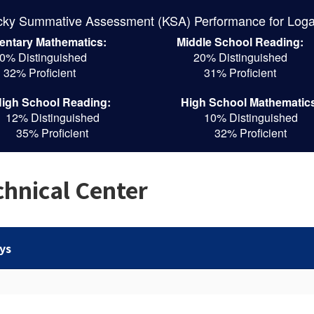
cky Summative Assessment (KSA) Performance for Loga
entary Mathematics:
Middle School Reading:
0% Distinguished
20% Distinguished
32% Proficient
31% Proficient
igh School Reading:
High School Mathematic
12% Distinguished
10% Distinguished
35% Proficient
32% Proficient
hnical Center
ys