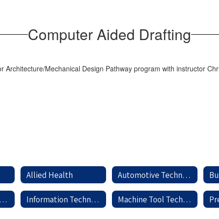
Computer Aided Drafting
Allied Health
Automotive Technology
Bu
dustrial Maintenance
Information Technology
Machine Tool Technology
Pr