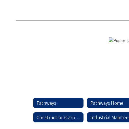
Aided
Drafting
Pathways
Pathways Home
Construction/Carpentry
In