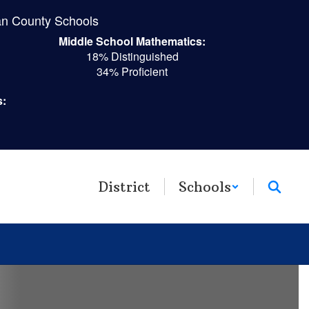
n County Schools
Middle School Mathematics:
18% Distinguished
34% Proficient
s:
District
Schools