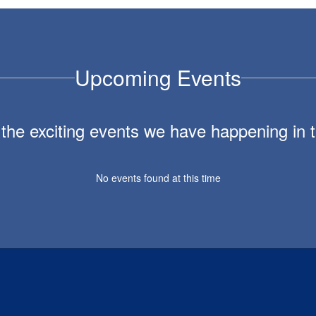
Upcoming Events
ll the exciting events we have happening i
No events found at this time