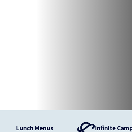
Lunch Menus
Infinite Cam