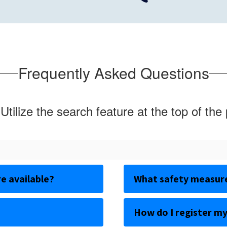
Frequently Asked Questions
Utilize the search feature at the top of the
e available?
What safety measures
How do I register my