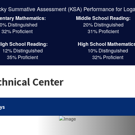
cky Summative Assessment (KSA) Performance for Loga
entary Mathematics:
Middle School Reading:
0% Distinguished
20% Distinguished
32% Proficient
31% Proficient
igh School Reading:
High School Mathematic
12% Distinguished
10% Distinguished
35% Proficient
32% Proficient
hnical Center
ys