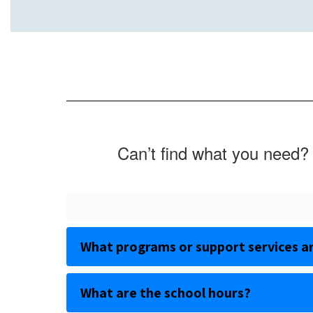
Can’t find what you need? 
What programs or support services ar
What are the school hours?