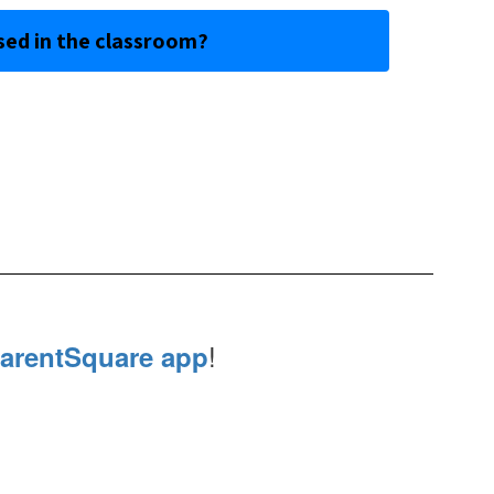
sed in the classroom?
!
arentSquare app