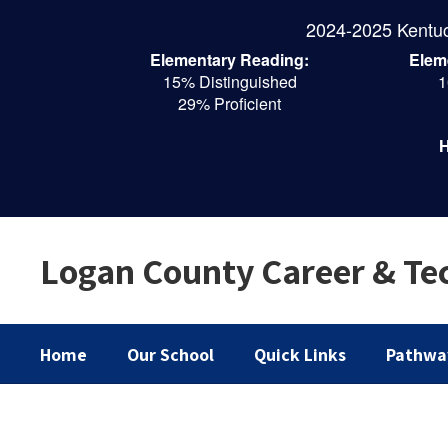
Skip
2024-2025 Kentu
to
main
Elementary Reading:
Elem
content
15% Distinguished
1
29% Proficient
H
Logan County Career & Tec
Home
Our School
Quick Links
Pathwa
Homepage