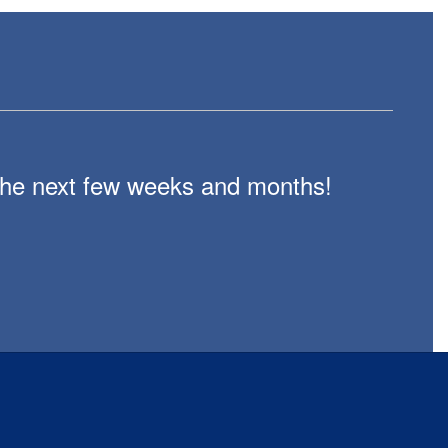
n the next few weeks and months!