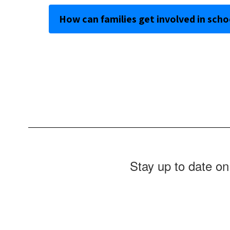
How can families get involved in schoo
Stay up to date on