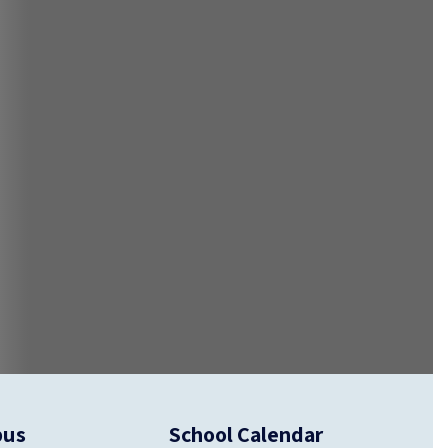
pus
School Calendar