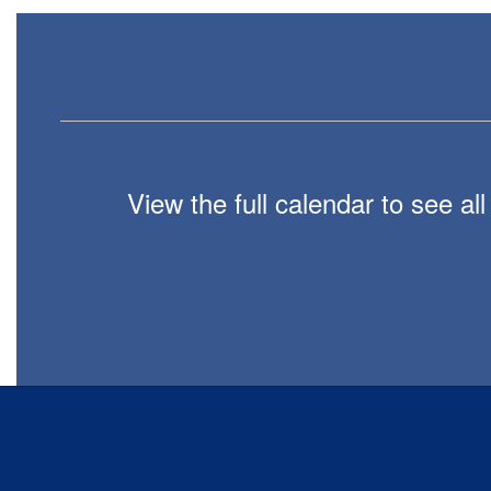
View the full calendar to see a