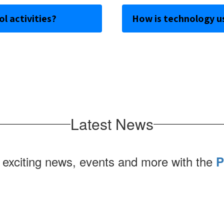
l activities?
How is technology u
Latest News
 exciting news, events and more with the
P