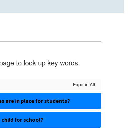
 page to look up key words.
Expand All
 are in place for students?
 child for school?